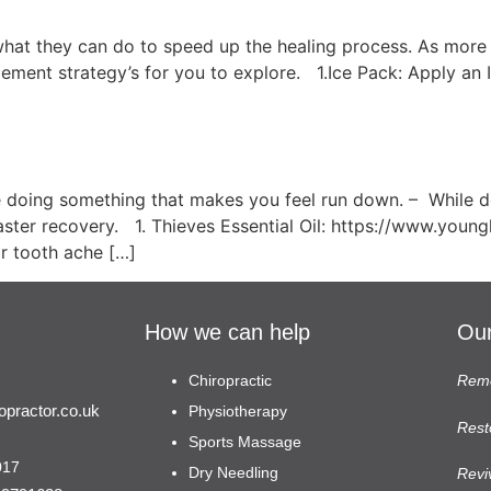
hat they can do to speed up the healing process. As mor
nagement strategy’s for you to explore. 1.Ice Pack: Apply an
en You Feel Rundown…
 doing something that makes you feel run down. – While 
ster recovery. 1. Thieves Essential Oil: https://www.young
 or tooth ache […]
How we can help
Our
Chiropractic
Remo
practor.co.uk
Physiotherapy
Rest
Sports Massage
017
Dry Needling
Revi