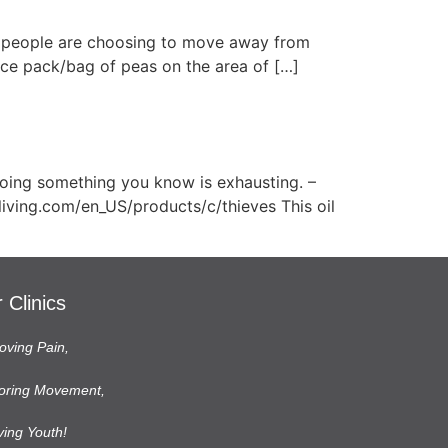
e people are choosing to move away from
 Ice pack/bag of peas on the area of […]
doing something you know is exhausting. –
living.com/en_US/products/c/thieves This oil
 Clinics
ving Pain,
oring Movement,
ving Youth!