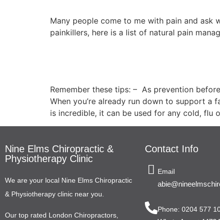
Many people come to me with pain and ask w
painkillers, here is a list of natural pain ma
8 Top Health Tips Wh
Remember these tips: – As prevention before
When you’re already run down to support a fa
is incredible, it can be used for any cold, flu
Nine Elms Chiropractic &
Contact Info
Physiotherapy Clinic
Email
We are your local Nine Elms Chiropractic
abie@nineelmschiro
& Physiotherapy clinic near you.
Phone: 0204 577 1
Our top rated London Chiropractors,