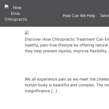
Category:
Blog
How Can We Help
Serv
5 Benefits of Chiropra
Discover How Chiropractic Treatment Can Elev
healthy, pain-free lifestyle by offering natur
they help prevent injuries, improve flexibility
The problem with pai
We all experience pain as we meet the challeng
human body is beautiful and complex. The mos
insignificance […]
8 Top Tips for Natural 