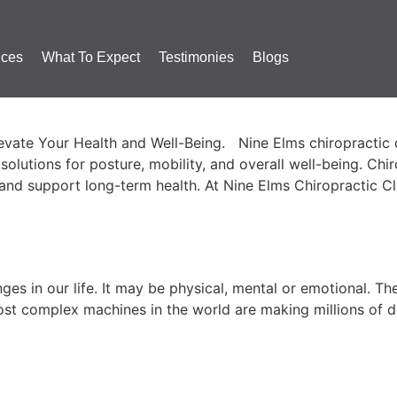
ices
What To Expect
Testimonies
Blogs
ctic Treatment in Nine Elms fo
ate Your Health and Well-Being. Nine Elms chiropractic car
al solutions for posture, mobility, and overall well-being. C
, and support long-term health. At Nine Elms Chiropractic Cl
n…
es in our life. It may be physical, mental or emotional. Th
t complex machines in the world are making millions of de
Pain Relief