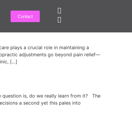
Contact
r Residents!
e plays a crucial role in maintaining a
hiropractic adjustments go beyond pain relief—
inic, […]
e question is, do we really learn from it? The
cisions a second yet this pales into