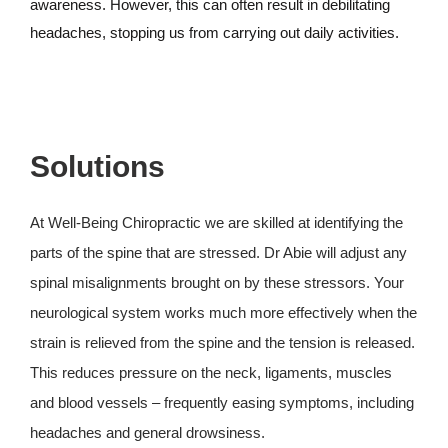
awareness. However, this can often result in debilitating
headaches, stopping us from carrying out daily activities.
Solutions
At Well-Being Chiropractic we are skilled at identifying the
parts of the spine that are stressed. Dr Abie will adjust any
spinal misalignments brought on by these stressors. Your
neurological system works much more effectively when the
strain is relieved from the spine and the tension is released.
This reduces pressure on the neck, ligaments, muscles
and blood vessels – frequently easing symptoms, including
headaches and general drowsiness.