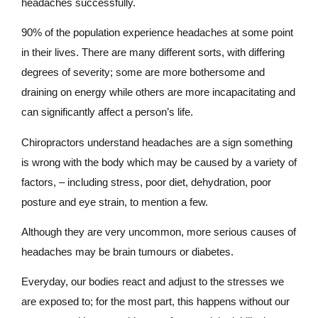
headaches successfully.
90% of the population experience headaches at some point
in their lives. There are many different sorts, with differing
degrees of severity; some are more bothersome and
draining on energy while others are more incapacitating and
can significantly affect a person’s life.
Chiropractors understand headaches are a sign something
is wrong with the body which may be caused by a variety of
factors, – including stress, poor diet, dehydration, poor
posture and eye strain, to mention a few.
Although they are very uncommon, more serious causes of
headaches may be brain tumours or diabetes.
Everyday, our bodies react and adjust to the stresses we
are exposed to; for the most part, this happens without our