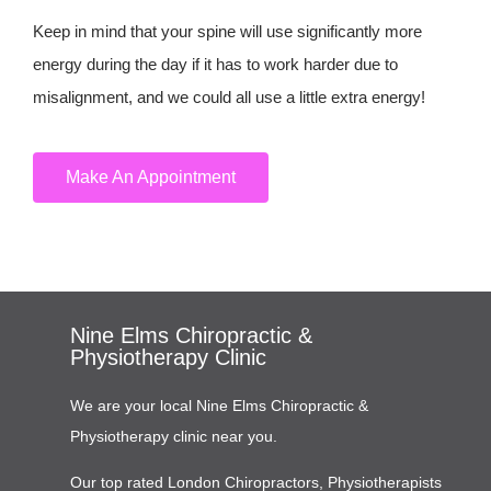
Keep in mind that your spine will use significantly more
energy during the day if it has to work harder due to
misalignment, and we could all use a little extra energy!
Make An Appointment
Nine Elms Chiropractic &
Physiotherapy Clinic
We are your local Nine Elms Chiropractic &
Physiotherapy clinic near you.
Our top rated London Chiropractors, Physiotherapists