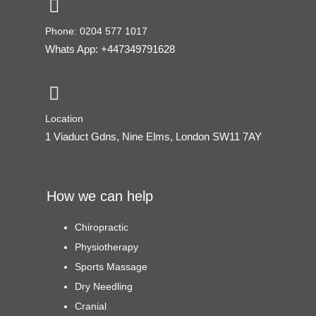
Phone: 0204 577 1017
Whats App: +447349791628
Location
1 Viaduct Gdns, Nine Elms, London SW11 7AY
How we can help
Chiropractic
Physiotherapy
Sports Massage
Dry Needling
Cranial