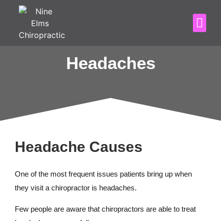
Headaches
Headache Causes
One of the most frequent issues patients bring up when
they visit a chiropractor is headaches.
Few people are aware that chiropractors are able to treat