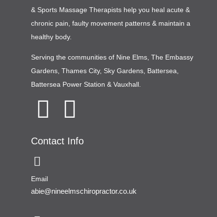
& Sports Massage Therapists help you heal acute &
chronic pain, faulty movement patterns & maintain a
healthy body.
Serving the communities of
Nine Elms
,
The Embassy
Gardens
,
Thames City
,
Sky Gardens
,
Battersea
,
Battersea Power Station
&
Vauxhall
.
Contact Info
Email
abie@nineelmschiropractor.co.uk