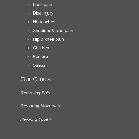
Back pain
Disc Injury
Headaches
Shoulder & arm pain
Hip & knee pain
Children
Posture
Stress
Our Clinics
Removing Pain,
Restoring Movement,
Reviving Youth!