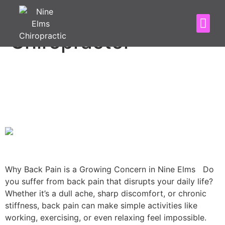
Category:
Nine Elms
Chiropractor
5 Back Pain Causes & How
Nine Elms Chiropractic Can
Help!
Why Back Pain is a Growing Concern in Nine Elms Do
you suffer from back pain that disrupts your daily life?
Whether it’s a dull ache, sharp discomfort, or chronic
stiffness, back pain can make simple activities like
working, exercising, or even relaxing feel impossible.