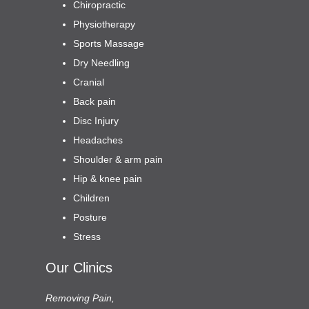
Chiropractic
Physiotherapy
Sports Massage
Dry Needling
Cranial
Back pain
Disc Injury
Headaches
Shoulder & arm pain
Hip & knee pain
Children
Posture
Stress
Our Clinics
Removing Pain,