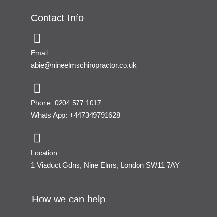
Contact Info
Email
abie@nineelmschiropractor.co.uk
Phone: 0204 577 1017
Whats App: +447349791628
Location
1 Viaduct Gdns, Nine Elms, London SW11 7AY
How we can help