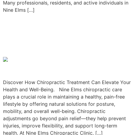
Many professionals, residents, and active individuals in
Nine Elms […]
5 Benefits of Chiropractic
Treatment in Nine Elms for
Residents!
Discover How Chiropractic Treatment Can Elevate Your
Health and Well-Being. Nine Elms chiropractic care
plays a crucial role in maintaining a healthy, pain-free
lifestyle by offering natural solutions for posture,
mobility, and overall well-being. Chiropractic
adjustments go beyond pain relief—they help prevent
injuries, improve flexibility, and support long-term
health. At Nine Elms Chiropractic Clinic, […]