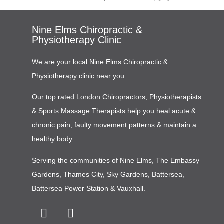
Nine Elms Chiropractic &
Physiotherapy Clinic
We are your local Nine Elms Chiropractic &
Physiotherapy clinic near you.
Our top rated London Chiropractors, Physiotherapists
& Sports Massage Therapists help you heal acute &
chronic pain, faulty movement patterns & maintain a
healthy body.
Serving the communities of
Nine Elms
,
The Embassy
Gardens
,
Thames City
,
Sky Gardens
,
Battersea
,
Battersea Power Station
&
Vauxhall
.